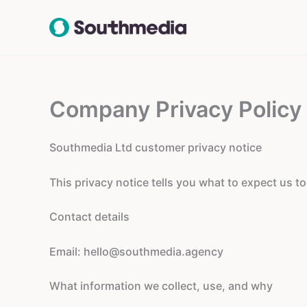
Skip
to
content
Company Privacy Policy
Southmedia Ltd customer privacy notice
This privacy notice tells you what to expect us t
Contact details
Email:
hello@southmedia.agency
What information we collect, use, and why