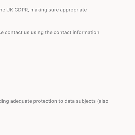
 the UK GDPR, making sure appropriate
ase contact us using the contact information
ing adequate protection to data subjects (also