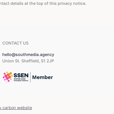
ct details at the top of this privacy notice.
CONTACT US
hello@southmedia.agency
Union St. Sheffield, S1 2JP
w carbon website