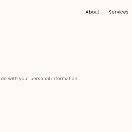
About
Services
o do with your personal information.