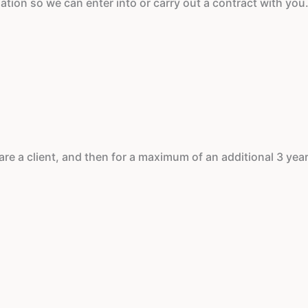
ation so we can enter into or carry out a contract with you.
re a client, and then for a maximum of an additional 3 year