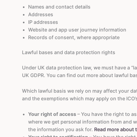
Names and contact details
Addresses
IP addresses
Website and app user journey information
Records of consent, where appropriate
Lawful bases and data protection rights
Under UK data protection law, we must have a “law
UK GDPR. You can find out more about lawful bas
Which lawful basis we rely on may affect your dat
and the exemptions which may apply on the ICO’
Your right of access
– You have the right to a
where we get personal information from and w
the information you ask for.
Read more about t
Your right to rectification
– You have the right 