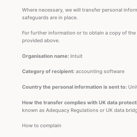
Where necessary, we will transfer personal info
safeguards are in place.
For further information or to obtain a copy of th
provided above.
Organisation name:
Intuit
Category of recipient:
accounting software
Country the personal information is sent to:
Uni
How the transfer complies with UK data protect
known as Adequacy Regulations or UK data brid
How to complain