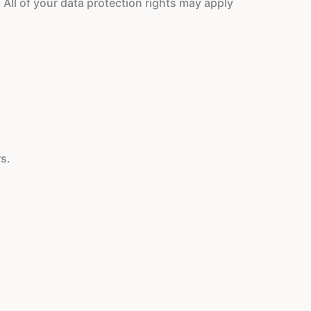
 All of your data protection rights may apply
s.