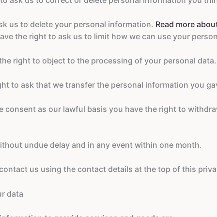
sk us to delete your personal information.
Read more about 
ave the right to ask us to limit how we can use your perso
he right to object to the processing of your personal data
ght to ask that we transfer the personal information you ga
consent as our lawful basis you have the right to withdr
ithout undue delay and in any event within one month.
ontact us using the contact details at the top of this priva
ur data