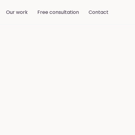
Our work
Free consultation
Contact