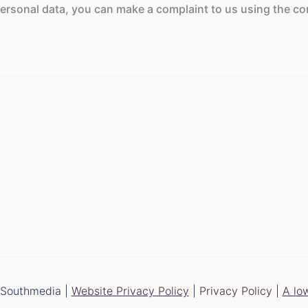
rsonal data, you can make a complaint to us using the conta
 Southmedia |
Website Privacy Policy
|
Privacy Policy
|
A lo