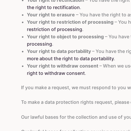
the right to rectification
.
Your right to erasure
– You have the right to a
Your right to restriction of processing
– You h
restriction of processing
.
Your right to object to processing
– You have t
processing
.
Your right to data portability
– You have the ri
more about the right to data portability
.
Your right to withdraw consent
– When we use 
right to withdraw consent
.
If you make a request, we must respond to you w
To make a data protection rights request, please c
Our lawful bases for the collection and use of yo