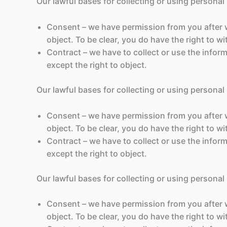
Our lawful bases for collecting or using personal
Consent – we have permission from you after we
object. To be clear, you do have the right to w
Contract – we have to collect or use the inform
except the right to object.
Our lawful bases for collecting or using personal
Consent – we have permission from you after we
object. To be clear, you do have the right to w
Contract – we have to collect or use the inform
except the right to object.
Our lawful bases for collecting or using personal
Consent – we have permission from you after we
object. To be clear, you do have the right to w