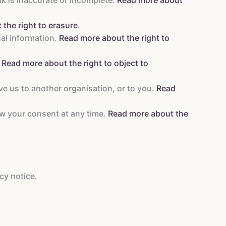
the right to erasure
.
nal information.
Read more about the right to
.
Read more about the right to object to
ve us to another organisation, or to you.
Read
aw your consent at any time.
Read more about the
cy notice.