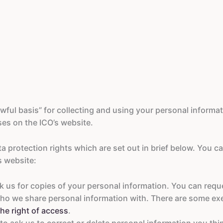
ful basis” for collecting and using your personal informati
es on the ICO’s website.
a protection rights which are set out in brief below. You c
s website:
sk us for copies of your personal information. You can requ
ho we share personal information with. There are some ex
he right of access
.
to ask us to correct or delete personal information you thi