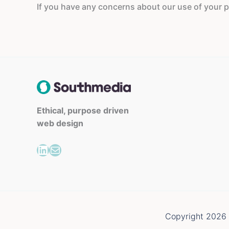
If you have any concerns about our use of your pe
Ethical, purpose driven
web design
LinkedIn
Mail
Copyright 2026