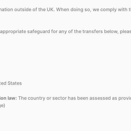
rmation outside of the UK. When doing so, we comply with
e appropriate safeguard for any of the transfers below, ple
ted States
ion law:
The country or sector has been assessed as provid
ge)