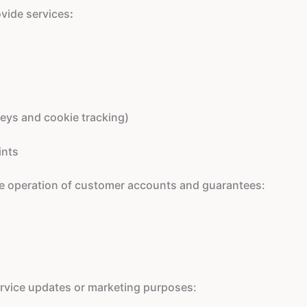
ovide services
:
neys and cookie tracking)
ints
the operation of customer accounts and guarantees:
service updates or marketing purposes: