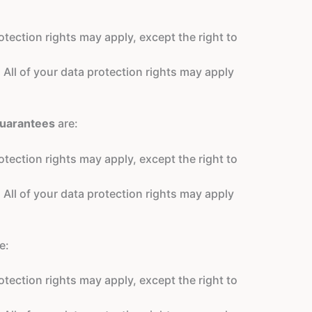
tection rights may apply, except the right to
 All of your data protection rights may apply
guarantees
are:
tection rights may apply, except the right to
 All of your data protection rights may apply
e:
tection rights may apply, except the right to