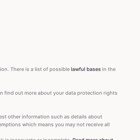
on. There is a list of possible
lawful bases
in the
an find out more about your data protection rights
est other information such as details about
emptions which means you may not receive all
nk is inaccurate or incomplete.
Read more about