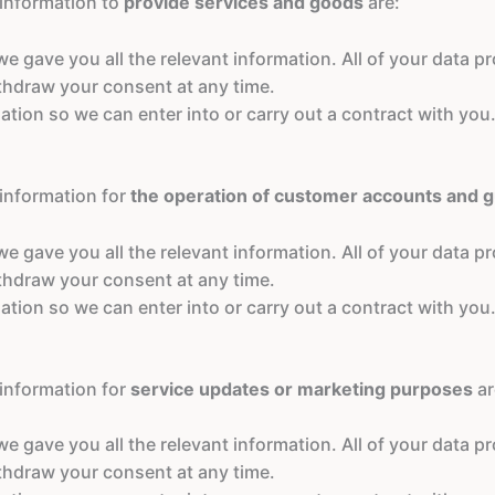
 information to
provide services and goods
are:
 gave you all the relevant information. All of your data pro
ithdraw your consent at any time.
ation so we can enter into or carry out a contract with you.
 information for
the operation of customer accounts and 
 gave you all the relevant information. All of your data pro
ithdraw your consent at any time.
ation so we can enter into or carry out a contract with you.
 information for
service updates or marketing purposes
ar
 gave you all the relevant information. All of your data pro
ithdraw your consent at any time.