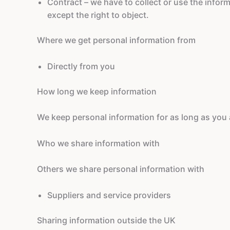
Contract – we have to collect or use the inform
except the right to object.
Where we get personal information from
Directly from you
How long we keep information
We keep personal information for as long as you a
Who we share information with
Others we share personal information with
Suppliers and service providers
Sharing information outside the UK