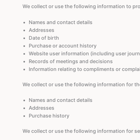
We collect or use the following information to pr
Names and contact details
Addresses
Date of birth
Purchase or account history
Website user information (including user jour
Records of meetings and decisions
Information relating to compliments or compla
We collect or use the following information for 
Names and contact details
Addresses
Purchase history
We collect or use the following information for 